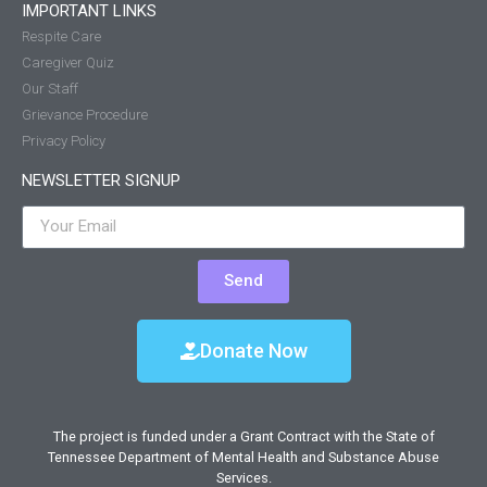
IMPORTANT LINKS
Respite Care
Caregiver Quiz
Our Staff
Grievance Procedure
Privacy Policy
NEWSLETTER SIGNUP
Send
Donate Now
The project is funded under a Grant Contract with the State of
Tennessee Department of Mental Health and Substance Abuse
Services.