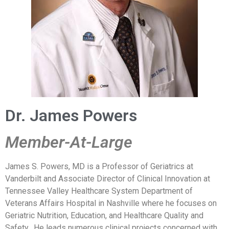
Dr. James Powers
Member-At-Large
James S. Powers, MD is a Professor of Geriatrics at
Vanderbilt and Associate Director of Clinical Innovation at
Tennessee Valley Healthcare System Department of
Veterans Affairs Hospital in Nashville where he focuses on
Geriatric Nutrition, Education, and Healthcare Quality and
Safety. He leads numerous clinical projects concerned with