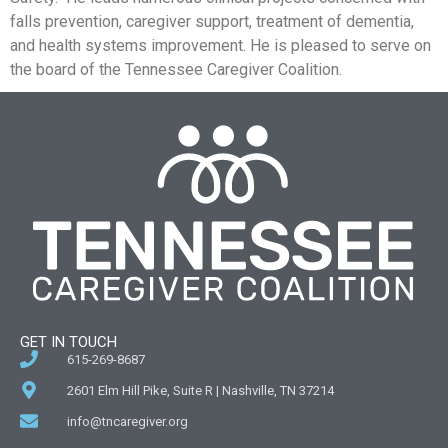
falls prevention, caregiver support, treatment of dementia,
and health systems improvement. He is pleased to serve on
the board of the Tennessee Caregiver Coalition.
GET IN TOUCH
615-269-8687
2601 Elm Hill Pike, Suite R | Nashville, TN 37214
info@tncaregiver.org