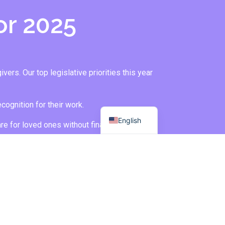
for 2025
ers. Our top legislative priorities this year
Spanish
cognition for their work.
English
are for loved ones without financial hardship.
REGIVERS