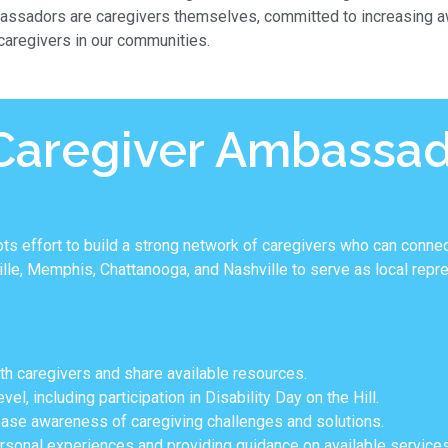
assadors are caregivers themselves, committed to increasing aw
 caregivers in our communities.
 Caregiver Ambassa
 effort to build a strong network of caregivers who can connec
e, Memphis, Chattanooga, and Nashville to serve as local repres
th caregivers and share available resources.
el, including participation in Disability Day on the Hill.
ase awareness of caregiving challenges and solutions.
ersonal experiences and providing guidance on available services