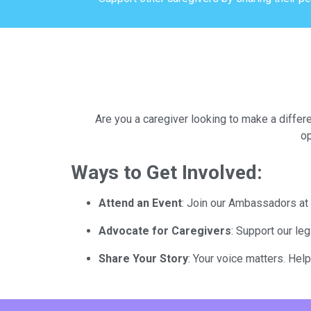
Are you a caregiver looking to make a differ
op
Ways to Get Involved:
Attend an Event
: Join our Ambassadors at 
Advocate for Caregivers
: Support our le
Share Your Story
: Your voice matters. Hel