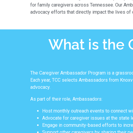
for family caregivers across Tennessee. Our Amb
advocacy efforts that directly impact the lives of
What is the
The Caregiver Ambassador Program is a grassroots
Each year, TCC selects Ambassadors from Knoxvill
advocacy.
As part of their role, Ambassadors:
Host monthly outreach events to connect wi
Advocate for caregiver issues at the state lev
Engage in community-based efforts to incre
Support other caregivers by sharing their p