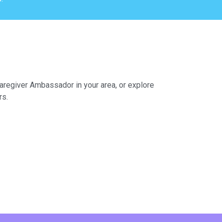
Caregiver Ambassador in your area, or explore
rs.