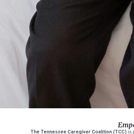
Empo
The Tennessee Caregiver Coalition (TCC)
is 