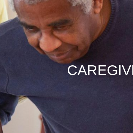
CAREGI