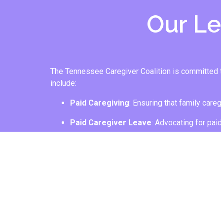
Our Leg
The Tennessee Caregiver Coalition is committed to 
include:
Paid Caregiving
: Ensuring that family care
Paid Caregiver Leave
: Advocating for pai
JOIN US