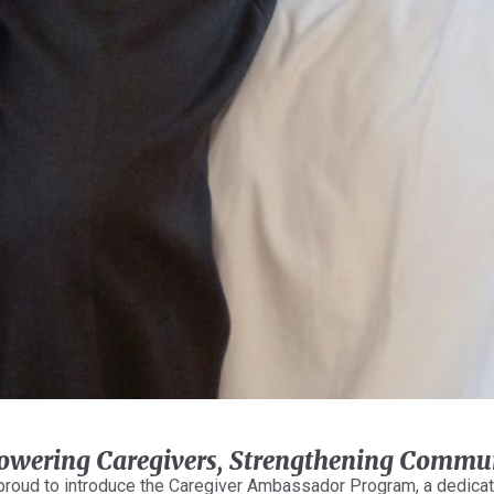
wering Caregivers, Strengthening Commun
proud to introduce the Caregiver Ambassador Program, a dedicat