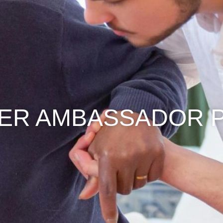
VER AMBASSADOR 