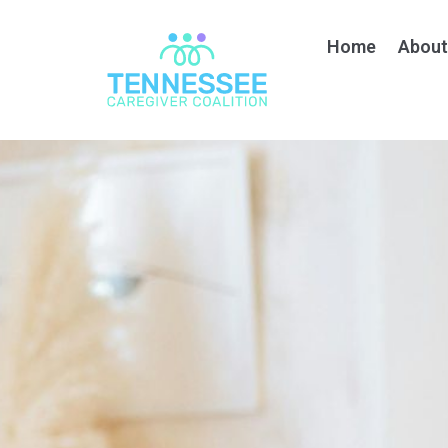
Home
About