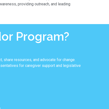
areness, providing outreach, and leading
dor Program?
t, share resources, and advocate for change.
entatives for caregiver support and legislative
.