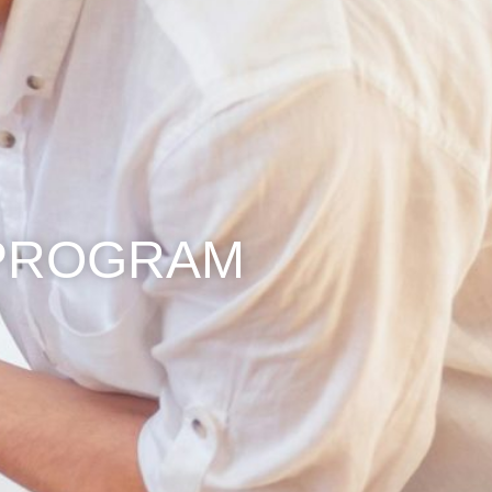
PROGRAM