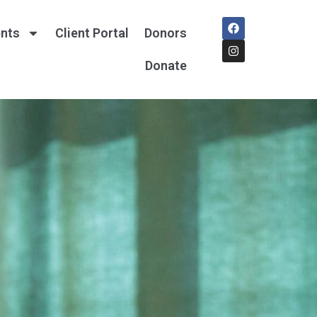
nts
Client Portal
Donors
Donate