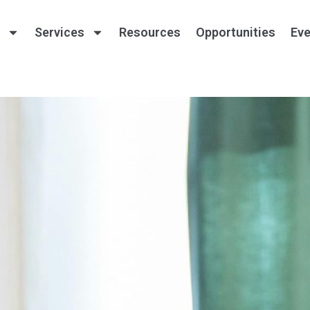
Services
Resources
Opportunities
Eve