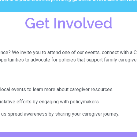
Get Involved
ence? We invite you to attend one of our events, connect with a 
portunities to advocate for policies that support family caregive
local events to learn more about caregiver resources.
gislative efforts by engaging with policymakers.
p us spread awareness by sharing your caregiver journey.