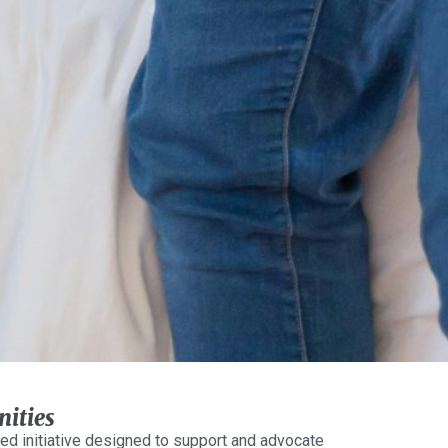
ities
ed initiative designed to support and advocate