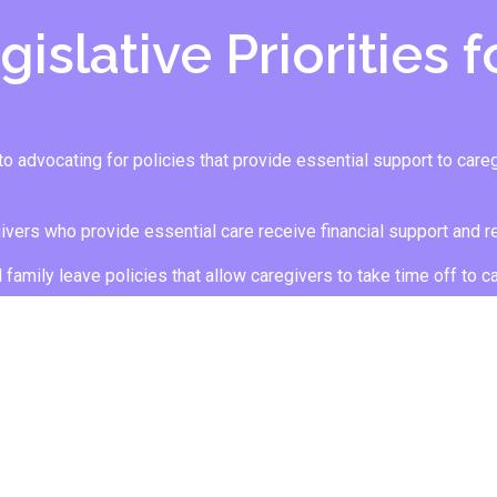
islative Priorities 
advocating for policies that provide essential support to caregiv
givers who provide essential care receive financial support and re
d family leave policies that allow caregivers to take time off to c
 IN SUPPORTING CA