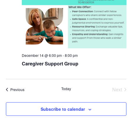
December 14 @ 6:00 pm
-
8:00 pm
Caregiver Support Group
Even
Today
Next
Events
Previous
Subscribe to calendar