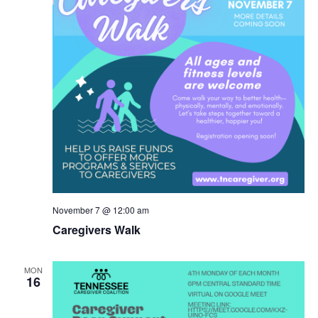
November 7 @ 12:00 am
Caregivers Walk
MON
16