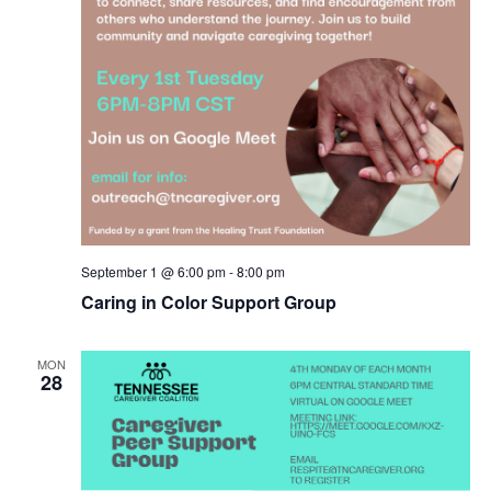
September 1 @ 6:00 pm
-
8:00 pm
Caring in Color Support Group
MON
28