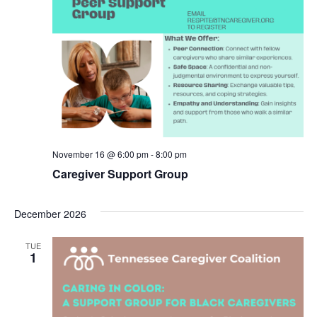
November 16 @ 6:00 pm
-
8:00 pm
Caregiver Support Group
December 2026
TUE
1