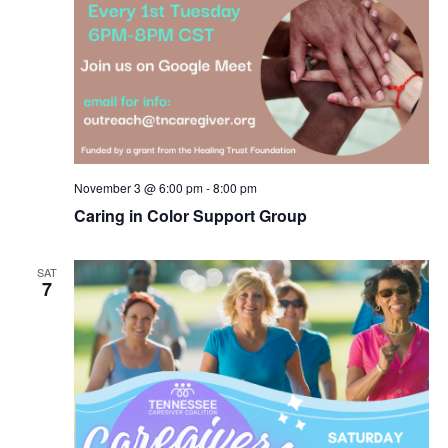
November 3 @ 6:00 pm
-
8:00 pm
Caring in Color Support Group
SAT
7