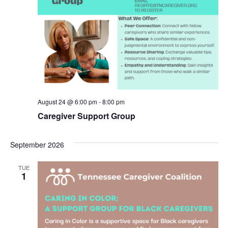
August 24 @ 6:00 pm
-
8:00 pm
Caregiver Support Group
September 2026
TUE
1