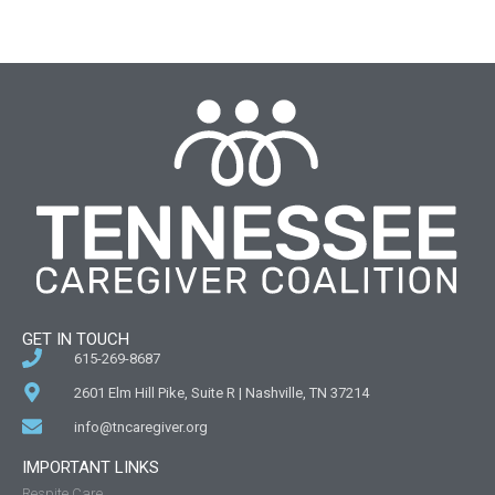
GET IN TOUCH
615-269-8687
2601 Elm Hill Pike, Suite R | Nashville, TN 37214
info@tncaregiver.org
IMPORTANT LINKS
Respite Care