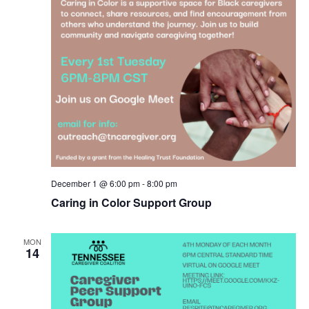
December 1 @ 6:00 pm
-
8:00 pm
Caring in Color Support Group
MON
14