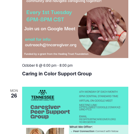
October 6 @ 6:00 pm
-
8:00 pm
Caring in Color Support Group
MON
26