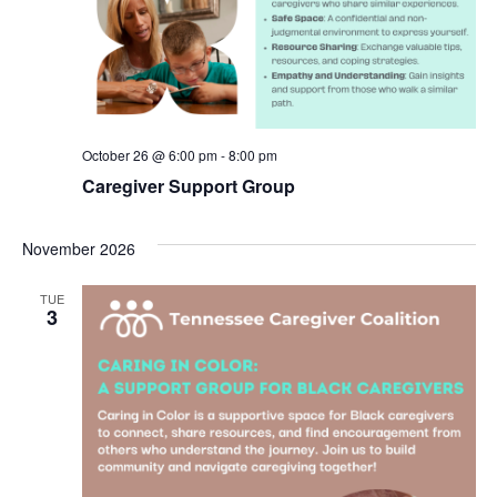
October 26 @ 6:00 pm
-
8:00 pm
Caregiver Support Group
November 2026
TUE
3