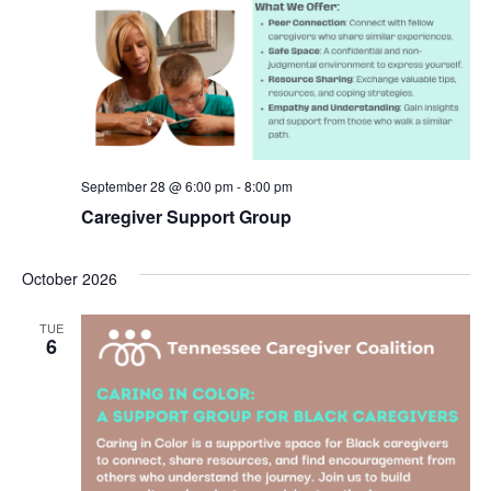
September 28 @ 6:00 pm
-
8:00 pm
Caregiver Support Group
October 2026
TUE
6