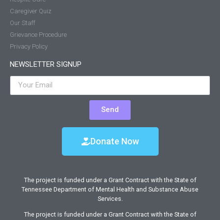
Caregiver Quiz
Our Staff
Grievance Procedure
Privacy Policy
NEWSLETTER SIGNUP
Send
Donate Now
The project is funded under a Grant Contract with the State of
Tennessee Department of Mental Health and Substance Abuse
Services.
The project is funded under a Grant Contract with the State of